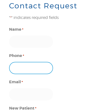
Contact Request
"
" indicates required fields
*
Name
*
Phone
*
Email
*
New Patient
*