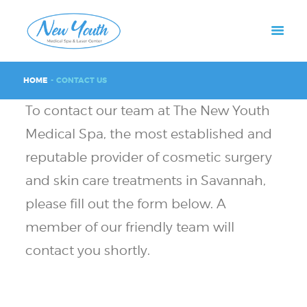
HOME
CONTACT US
To contact our team at The New Youth
Medical Spa, the most established and
reputable provider of cosmetic surgery
and skin care treatments in Savannah,
please fill out the form below. A
member of our friendly team will
contact you shortly.