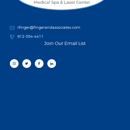
rfinger@fingerandassociates.com
912-354-4411
Join Our Email List