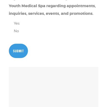
Youth Medical Spa regarding appointments,
inquiries, services, events, and promotions.
Yes
No