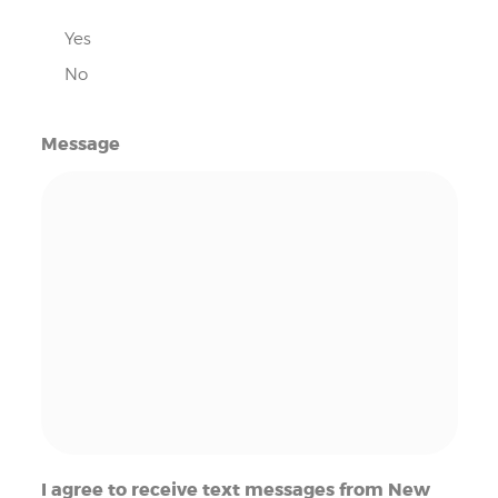
Yes
No
Message
I agree to receive text messages from New