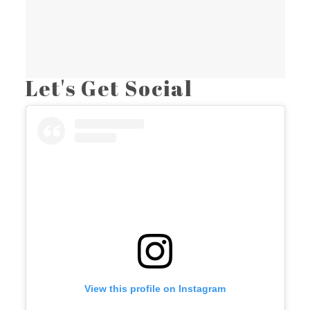
Let's Get Social
View this profile on Instagram