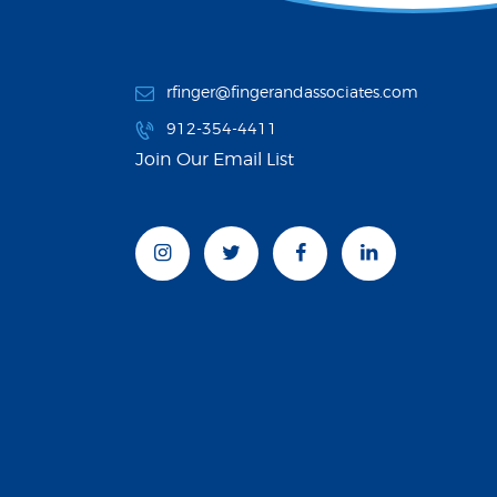
rfinger@fingerandassociates.com
912-354-4411
Join Our Email List