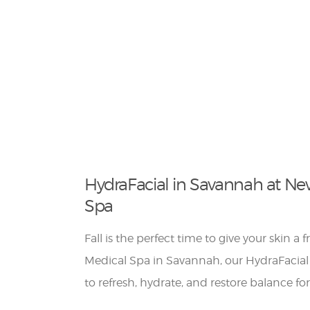
HydraFacial in Savannah at Ne
Spa
Fall is the perfect time to give your skin a 
Medical Spa in Savannah, our HydraFacial
to refresh, hydrate, and restore balance fo