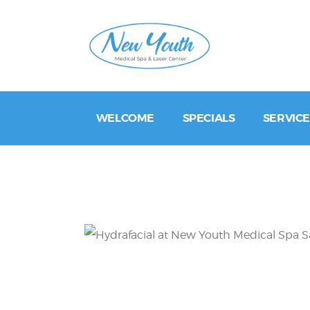
WELCOME
SPECIALS
SERVICE