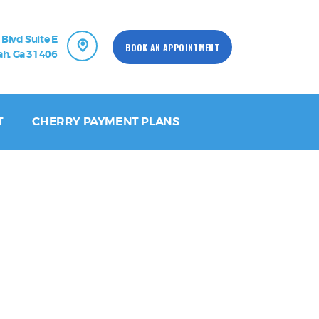
 Blvd Suite E
BOOK AN APPOINTMENT
h, Ga 31406
T
CHERRY PAYMENT PLANS