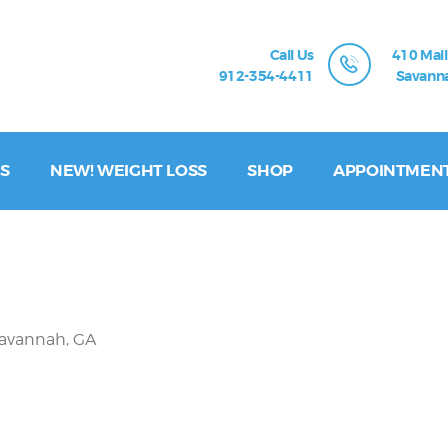
Call Us
410 Mall
912-354-4411
Savanna
S
NEW! WEIGHT LOSS
SHOP
APPOINTMEN