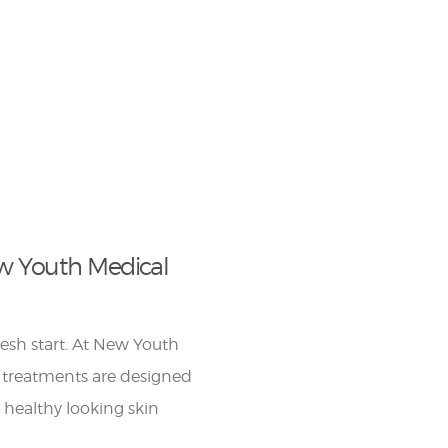
w Youth Medical
fresh start. At New Youth
 treatments are designed
r healthy looking skin