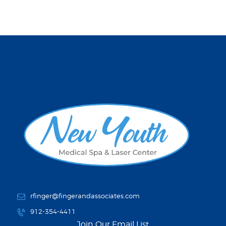
rfinger@fingerandassociates.com
912-354-4411
Join Our Email List