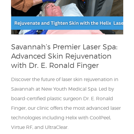
Savannah’s Premier Laser Spa:
Advanced Skin Rejuvenation
with Dr. E. Ronald Finger
Discover the future of laser skin rejuvenation in
Savannah at New Youth Medical Spa. Led by
board-certified plastic surgeon Dr. E. Ronald
Finger, our clinic offers the most advanced laser
technologies including Helix with CoolPeel,
Virtue RF, and UltraClear.