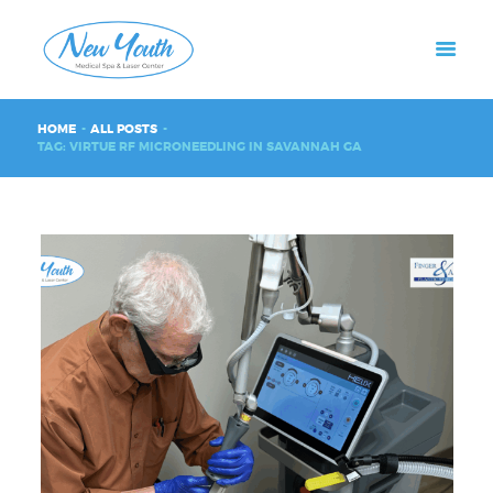
HOME
ALL POSTS
TAG: VIRTUE RF MICRONEEDLING IN SAVANNAH GA