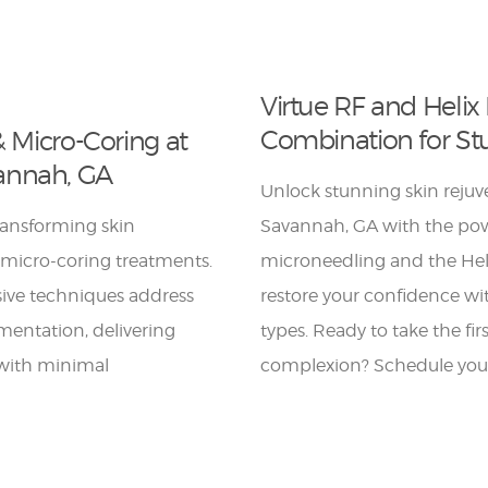
Virtue RF and Helix 
Combination for St
& Micro-Coring at
annah, GA
Unlock stunning skin reju
ransforming skin
Savannah, GA with the pow
 micro-coring treatments.
microneedling and the Heli
sive techniques address
restore your confidence wit
gmentation, delivering
types. Ready to take the fi
 with minimal
complexion? Schedule your