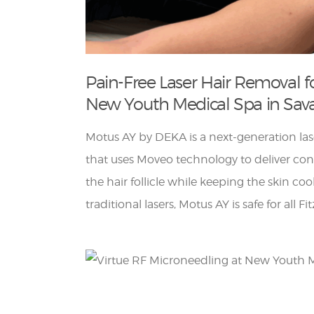
Pain-Free Laser Hair Removal fo
New Youth Medical Spa in Sa
Motus AY by DEKA is a next-generation las
that uses Moveo technology to deliver cons
the hair follicle while keeping the skin co
traditional lasers, Motus AY is safe for all F