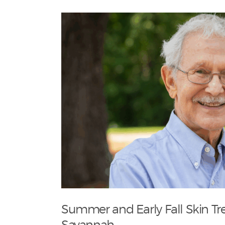
Summer and Early Fall Skin Tr
Savannah