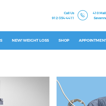
Call Us
410 Mall
912-354-4411
Savanna
S
NEW! WEIGHT LOSS
SHOP
APPOINTMEN