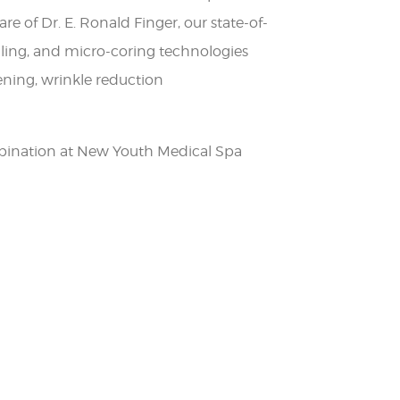
re of Dr. E. Ronald Finger, our state-of-
dling, and micro-coring technologies
tening, wrinkle reduction