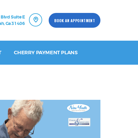
 Blvd Suite E
BOOK AN APPOINTMENT
h, Ga 31406
T
CHERRY PAYMENT PLANS