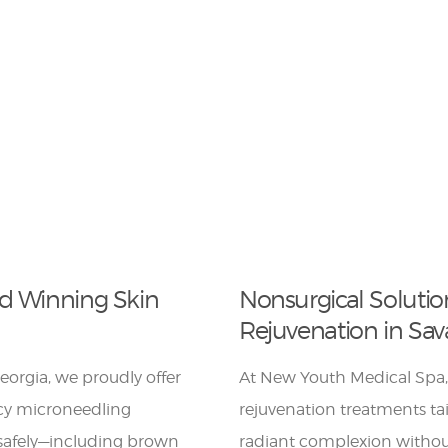
rd Winning Skin
Nonsurgical Solutio
Rejuvenation in Sa
orgia, we proudly offer
At New Youth Medical Spa,
ncy microneedling
rejuvenation treatments tai
s safely—including brown
radiant complexion without