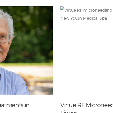
eatments in
Virtue RF Microneed
Finger