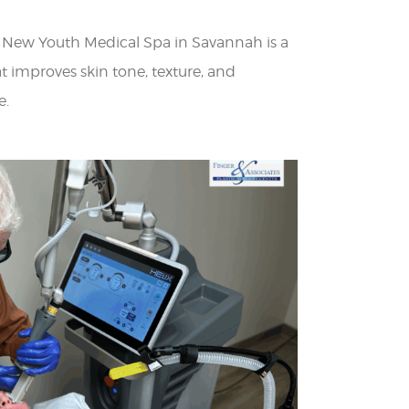
t New Youth Medical Spa in Savannah is a
t improves skin tone, texture, and
e.