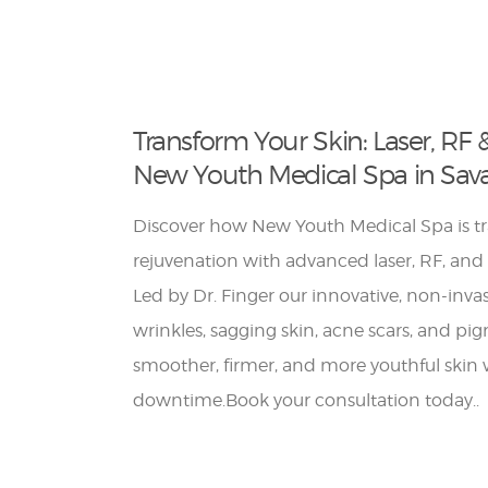
Transform Your Skin: Laser, RF 
New Youth Medical Spa in Sav
Discover how New Youth Medical Spa is t
rejuvenation with advanced laser, RF, and
Led by Dr. Finger our innovative, non-inva
wrinkles, sagging skin, acne scars, and pi
smoother, firmer, and more youthful skin
downtime.Book your consultation today..