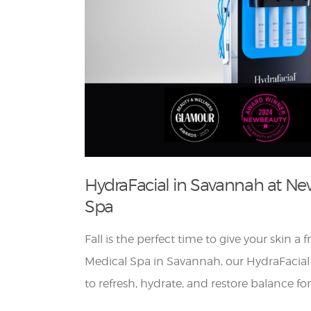
HydraFacial in Savannah at Ne
Spa
Fall is the perfect time to give your skin a 
Medical Spa in Savannah, our HydraFacial
to refresh, hydrate, and restore balance fo