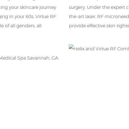
ning your skincare journey
surgery. Under the expert ca
ging in your 60s, Virtue RF
the-art laser, RF micronee
e of all genders, all
provide effective skin tigh