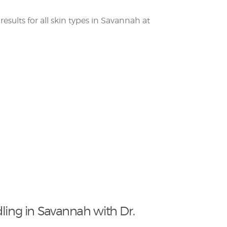
ling in Savannah with Dr.