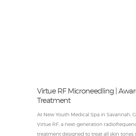
Virtue RF Microneedling | Awa
Treatment
At New Youth Medical Spa in Savannah, Ge
Virtue RF, a next-generation radiofreque
treatment designed to treat all skin tone