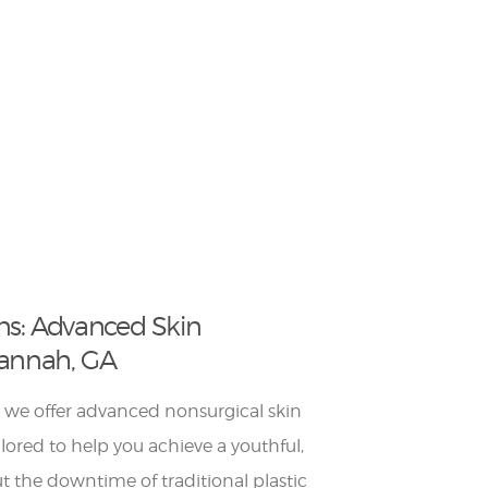
ns: Advanced Skin
vannah, GA
 we offer advanced nonsurgical skin
lored to help you achieve a youthful,
 the downtime of traditional plastic