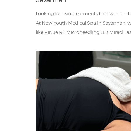
Looking for skin treatments that won’t in
At New Youth Medical Spa in Savannah, w
like Virtue RF Microneedling, 3D Miracl L