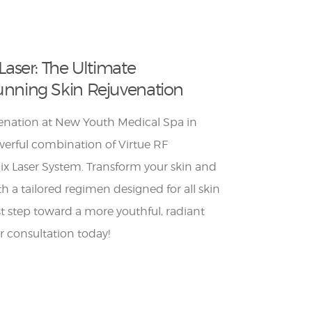
Laser: The Ultimate
unning Skin Rejuvenation
venation at New Youth Medical Spa in
erful combination of Virtue RF
x Laser System. Transform your skin and
h a tailored regimen designed for all skin
rst step toward a more youthful, radiant
 consultation today!