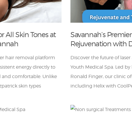
r All Skin Tones at
Savannah’s Premier
vannah
Rejuvenation with D
er hair removal platform
Discover the future of lase
istent energy directly to
Youth Medical Spa. Led by b
ol and comfortable. Unlike
Ronald Finger, our clinic o
itzpatrick skin types
including Helix with CoolPe