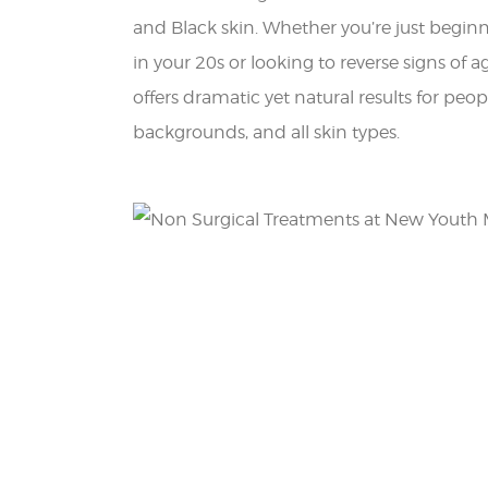
and Black skin. Whether you’re just begin
in your 20s or looking to reverse signs of a
offers dramatic yet natural results for peopl
backgrounds, and all skin types.