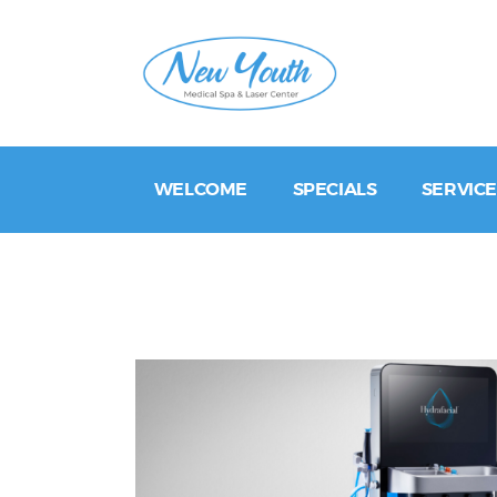
WELCOME
SPECIALS
SERVICE