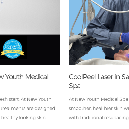
w Youth Medical
CoolPeel Laser in 
Spa
fresh start. At New Youth
At New Youth Medical Spa
 treatments are designed
smoother, healthier skin w
r healthy looking skin
with traditional resurfacing