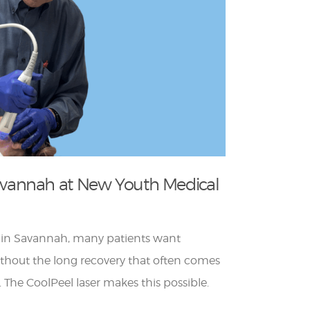
Savannah at New Youth Medical
 in Savannah, many patients want
ithout the long recovery that often comes
. The CoolPeel laser makes this possible.