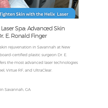
 Laser Spa: Advanced Skin
r. E. Ronald Finger
r skin rejuvenation in Savannah at New
oard-certified plastic surgeon Dr. E.
ffers the most advanced laser technologies
el, Virtue RF, and UltraClear.