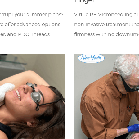
terrupt your summer plans?
Virtue RF Microneedling a
e offer advanced options
non-invasive treatment tha
aser, and PDO Threads
firmness with no downtim