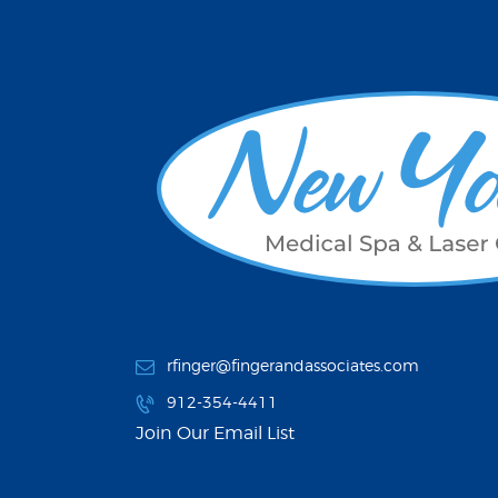
rfinger@fingerandassociates.com
912-354-4411
Join Our Email List