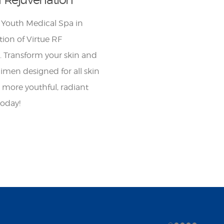
 Youth Medical Spa in
ion of Virtue RF
. Transform your skin and
gimen designed for all skin
a more youthful, radiant
today!