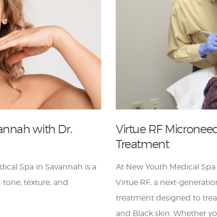
annah with Dr.
Virtue RF Micronee
Treatment
ical Spa in Savannah is a
At New Youth Medical Spa 
 tone, texture, and
Virtue RF, a next-generati
treatment designed to trea
and Black skin. Whether yo