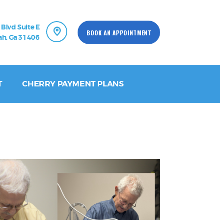
 Blvd Suite E
BOOK AN APPOINTMENT
h, Ga 31406
T
CHERRY PAYMENT PLANS