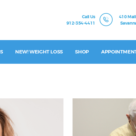
Call Us
410 Mall
912-354-4411
Savanna
S
NEW! WEIGHT LOSS
SHOP
APPOINTMEN