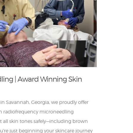
dling | Award Winning Skin
in Savannah, Georgia, we proudly offer
on radiofrequency microneedling
t all skin tones safely—including brown
u’re just beginning your skincare journey