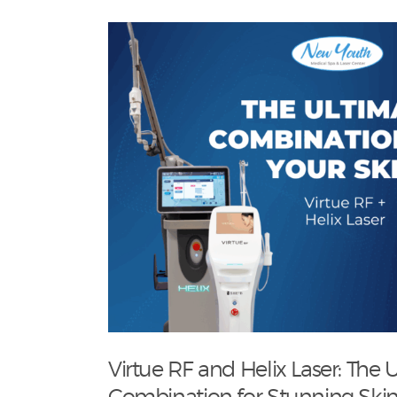
Virtue RF and Helix Laser: The 
Combination for Stunning Skin