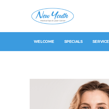
WELCOME
SPECIALS
SERVICE