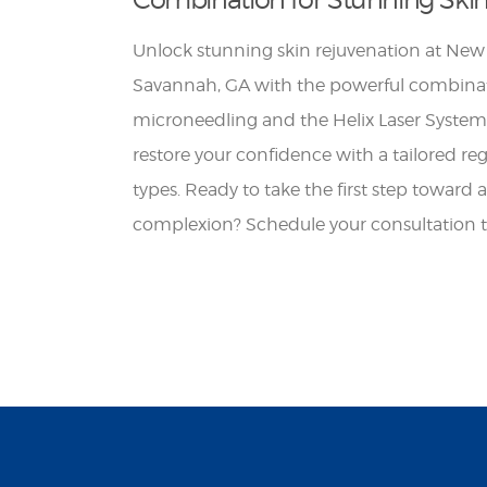
Unlock stunning skin rejuvenation at New
Savannah, GA with the powerful combinat
microneedling and the Helix Laser System
restore your confidence with a tailored re
types. Ready to take the first step toward 
complexion? Schedule your consultation 