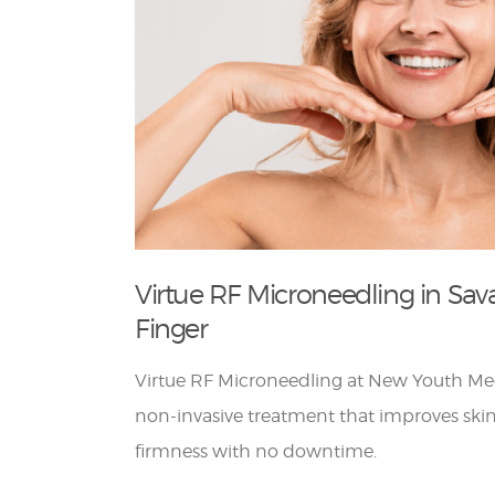
Virtue RF Microneedling in Sav
Finger
Virtue RF Microneedling at New Youth Med
non-invasive treatment that improves skin
firmness with no downtime.