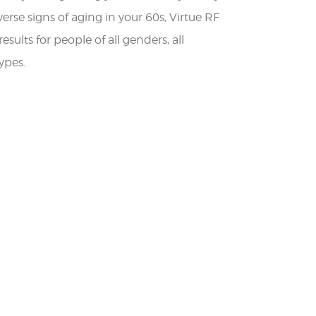
verse signs of aging in your 60s, Virtue RF
esults for people of all genders, all
ypes.