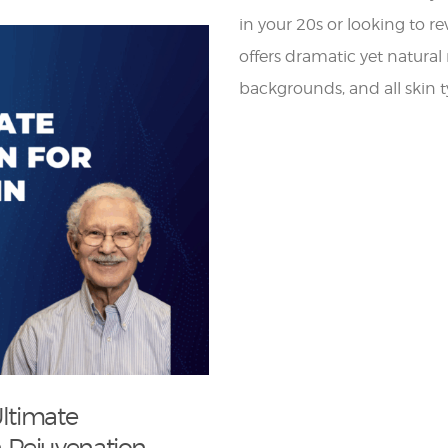
in your 20s or looking to re
offers dramatic yet natural r
backgrounds, and all skin t
Ultimate
 Rejuvenation