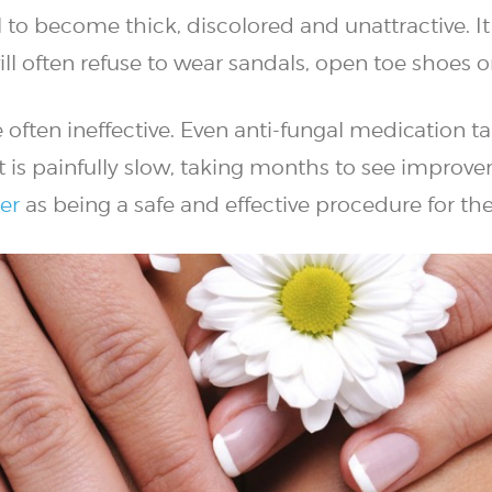
l to become thick, discolored and unattractive. It
l often refuse to wear sandals, open toe shoes o
often ineffective. Even anti-fungal medication t
t is painfully slow, taking months to see improve
er
as being a safe and effective procedure for th