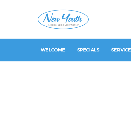
WELCOME
SPECIALS
SERVICE