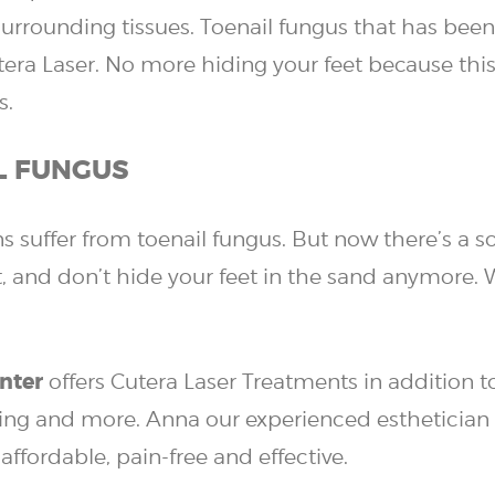
rounding tissues. Toenail fungus that has been a
tera Laser.
No more hiding your feet because this 
s.
L FUNGUS
 suffer from toenail fungus. But now there’s a so
, and don’t hide your feet in the sand anymore. 
nter
offers Cutera Laser Treatments in addition 
ging and more. Anna our experienced esthetician 
affordable, pain-free and effective.