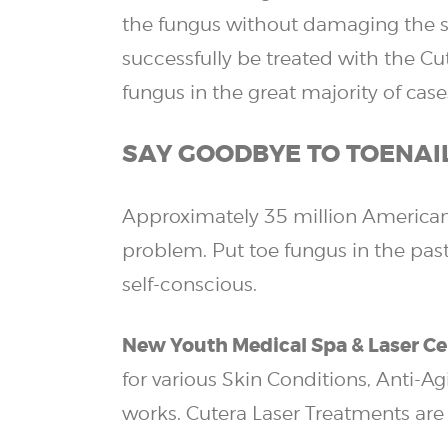
the fungus without damaging the sur
successfully be treated with the Cu
fungus in the great majority of case
SAY GOODBYE TO TOENAI
Approximately 35 million Americans
problem. Put toe fungus in the past
self-conscious.
New Youth Medical Spa & Laser Ce
for various Skin Conditions, Anti-A
works. Cutera Laser Treatments are 