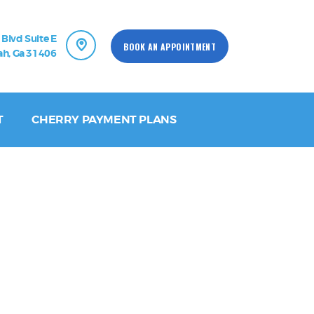
 Blvd Suite E
BOOK AN APPOINTMENT
h, Ga 31406
T
CHERRY PAYMENT PLANS