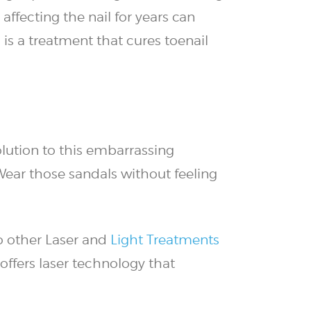
ffecting the nail for years can
is a treatment that cures toenail
lution to this embarrassing
Wear those sandals without feeling
to other Laser and
Light Treatments
offers laser technology that