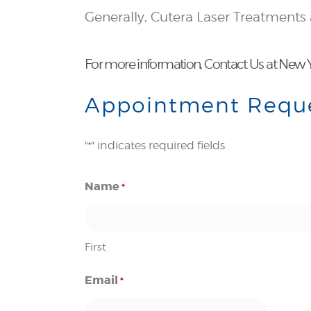
Generally, Cutera Laser Treatments
For more information,
Contact Us
at New Y
Appointment Requ
"
" indicates required fields
*
Name
*
First
Email
*