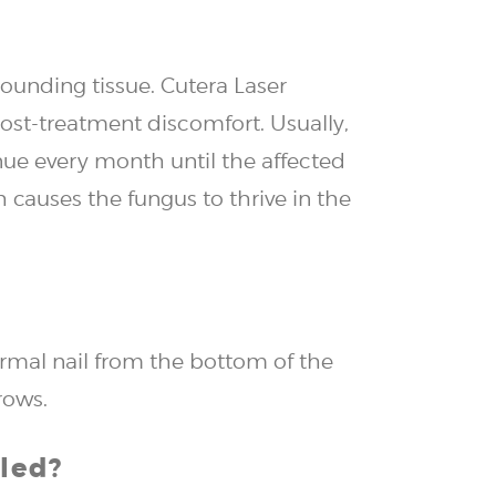
rounding tissue. Cutera Laser
ost-treatment discomfort. Usually,
nue every month until the affected
 causes the fungus to thrive in the
normal nail from the bottom of the
rows.
led?