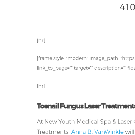
410
[hr]
[frame style=”modern” image_path=”http
link_to_page=”” target=”” description=”” flo
[hr]
Toenail Fungus Laser Treatments
At New Youth Medical Spa & Laser C
Treatments.
Anna B. VanWinkle
will