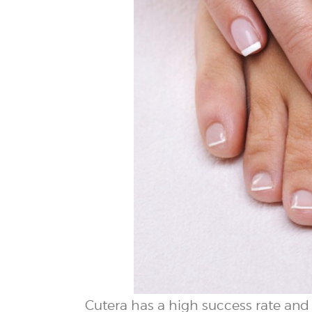
Cutera has a high success rate and r