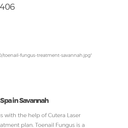
1406
/toenail-fungus-treatment-savannah.jpg”
l Spa in Savannah
s with the help of Cutera Laser
eatment plan. Toenail Fungus is a