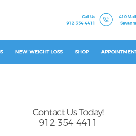
Call Us
410 Mall
912-354-4411
Savanna
S
NEW! WEIGHT LOSS
SHOP
APPOINTMEN
Contact Us Today!
912-354-4411