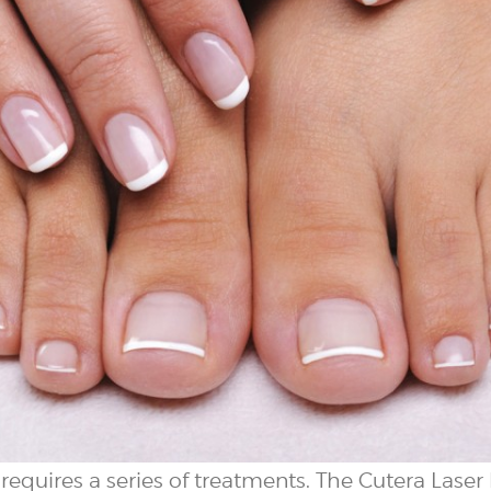
equires a series of treatments. The Cutera Laser l