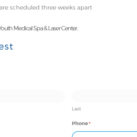
 are scheduled three weeks apart
outh Medical Spa & Laser Center.
est
Last
Phone
*