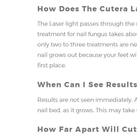
How Does The Cutera L
The Laser light passes through the 
treatment for nail fungus takes ab
only two to three treatments are n
nail grows out because your feet wi
first place.
When Can I See Results
Results are not seen immediately. A
nail bed, as it grows. This may tak
How Far Apart Will Cu