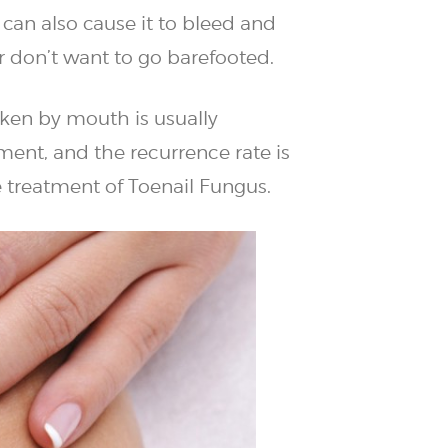
 can also cause it to bleed and
r don’t want to go barefooted.
aken by mouth is usually
ment, and the recurrence rate is
e treatment of Toenail Fungus.