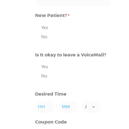
New Patient?
*
Yes
No
Is It okay to leave a VoiceMail?
Yes
No
Desired Time
:
AM/PM
Hours
Minutes
Coupon Code