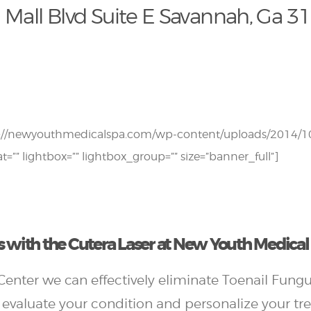
 Mall Blvd Suite E Savannah, Ga 3
s://newyouthmedicalspa.com/wp-content/uploads/2014/10
at=”” lightbox=”” lightbox_group=”” size=”banner_full”]
 with the Cutera Laser at New Youth Medica
enter we can effectively eliminate Toenail Fungu
 evaluate your condition and personalize your tr