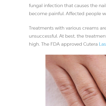
fungal infection that causes the nai
become painful. Affected people wil
Treatments with various creams are 
unsuccessful. At best, the treatmen
high. The FDA approved Cutera
Las