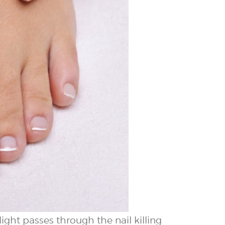
ight passes through the nail killing