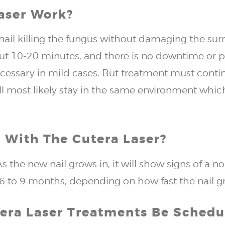
aser Work?
nail killing the fungus without damaging the sur
out 10-20 minutes, and there is no downtime or p
ecessary in mild cases. But treatment must conti
ll most likely stay in the same environment which
 With The Cutera Laser?
s the new nail grows in, it will show signs of a 
e 6 to 9 months, depending on how fast the nail g
tera Laser Treatments Be Schedu