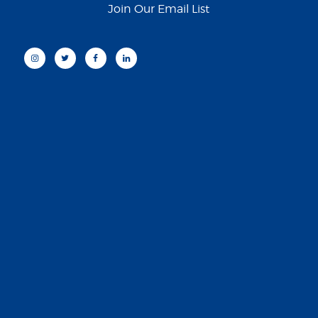
Join Our Email List