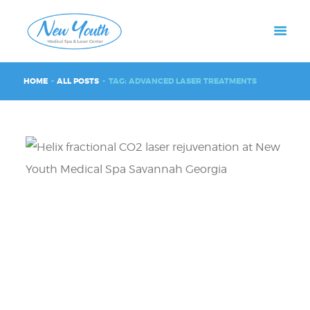
HOME
ALL POSTS
TAG: ADVANCED LASER TREATMENTS