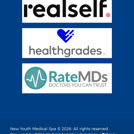
New Youth Medical Spa © 2026. All rights reserved.