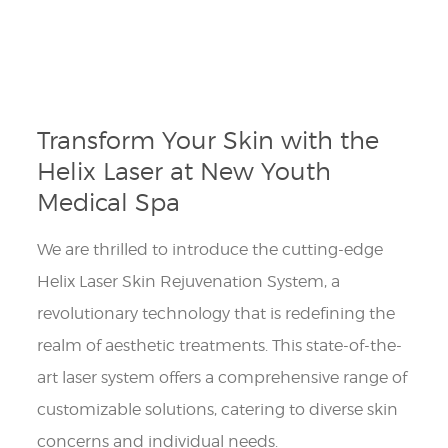
Transform Your Skin with the
Helix Laser at New Youth
Medical Spa
We are thrilled to introduce the cutting-edge
Helix Laser Skin Rejuvenation System, a
revolutionary technology that is redefining the
realm of aesthetic treatments. This state-of-the-
art laser system offers a comprehensive range of
customizable solutions, catering to diverse skin
concerns and individual needs.