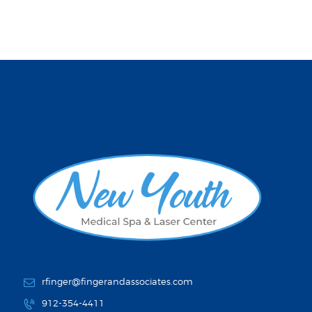
rfinger@fingerandassociates.com
912-354-4411