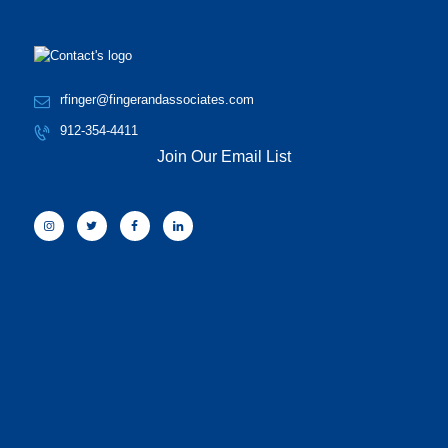
rfinger@fingerandassociates.com
912-354-4411
Join Our Email List