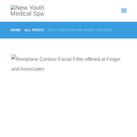
HOME
ALL POSTS
TAG: CONTOUR AND SHAPE THE FACE