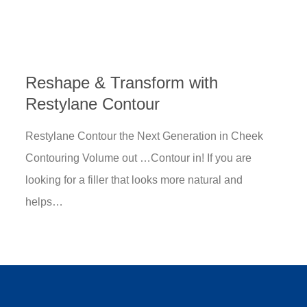
Reshape & Transform with
Restylane Contour
Restylane Contour the Next Generation in Cheek
Contouring Volume out …Contour in! If you are
looking for a filler that looks more natural and
helps…