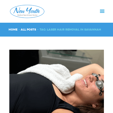
HOME
ALL POSTS
TAG: LASER HAIR REMOVAL IN SAVANNAH