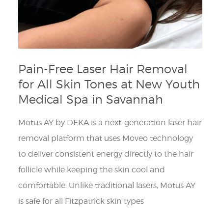
Pain-Free Laser Hair Removal
for All Skin Tones at New Youth
Medical Spa in Savannah
Motus AY by DEKA is a next-generation laser hair
removal platform that uses Moveo technology
to deliver consistent energy directly to the hair
follicle while keeping the skin cool and
comfortable. Unlike traditional lasers, Motus AY
is safe for all Fitzpatrick skin types