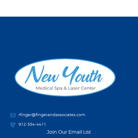
rfinger@fingerandassociates.com
912-354-4411
Join Our Email List