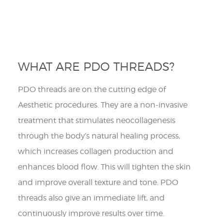
WHAT ARE PDO THREADS?
PDO threads are on the cutting edge of
Aesthetic procedures. They are a non-invasive
treatment that stimulates neocollagenesis
through the body’s natural healing process,
which increases collagen production and
enhances blood flow. This will tighten the skin
and improve overall texture and tone. PDO
threads also give an immediate lift, and
continuously improve results over time. ​​