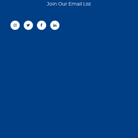
Join Our Email List