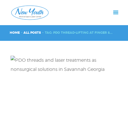
HOME
ALL POSTS
TAG: PDO THREAD-LIFTING AT FINGER &...