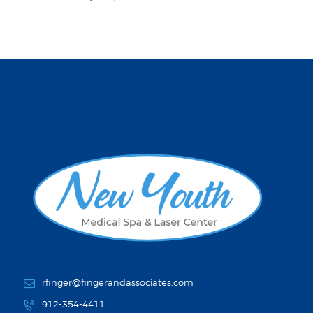
rfinger@fingerandassociates.com
912-354-4411