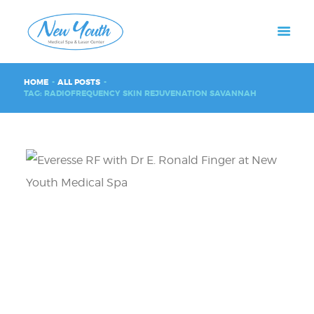
HOME
ALL POSTS
TAG: RADIOFREQUENCY SKIN REJUVENATION SAVANNAH