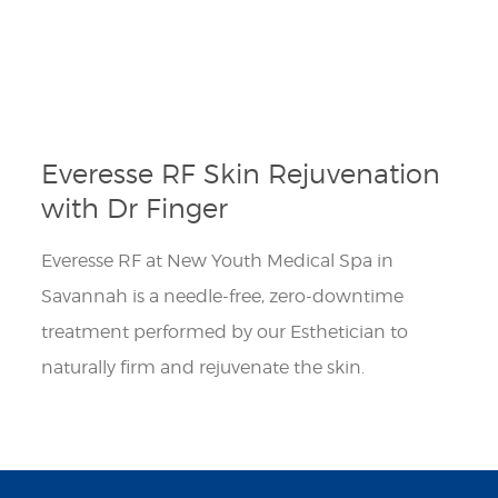
Everesse RF Skin Rejuvenation
with Dr Finger
Everesse RF at New Youth Medical Spa in
Savannah is a needle-free, zero-downtime
treatment performed by our Esthetician to
naturally firm and rejuvenate the skin.