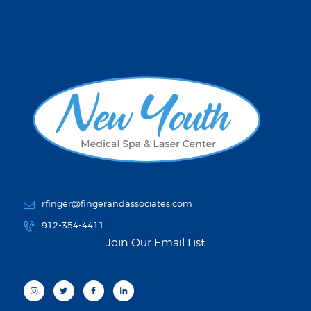
rfinger@fingerandassociates.com
912-354-4411
Join Our Email List