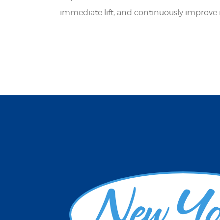
immediate lift, and continuously improve res