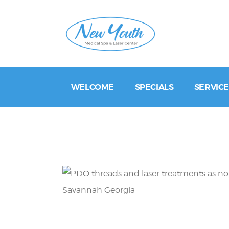
WELCOME
SPECIALS
SERVICE