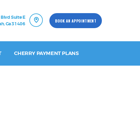
 Blvd Suite E
BOOK AN APPOINTMENT
h, Ga 31406
T
CHERRY PAYMENT PLANS