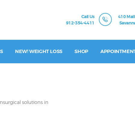
Call Us
410 Mall
912-354-4411
Savanna
S
NEW! WEIGHT LOSS
SHOP
APPOINTMEN