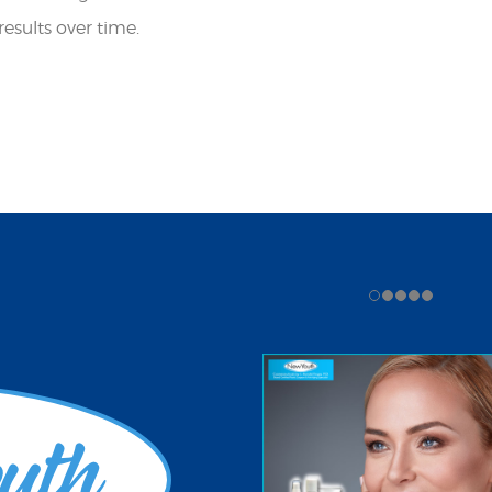
ults over time. ​​