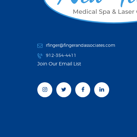
rfinger@fingerandassociates.com
912-354-4411
Join Our Email List