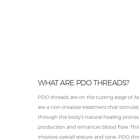
WHAT ARE PDO THREADS?
PDO threads are on the cutting edge of Ae
are a non-invasive treatment that stimula
through the body’s natural healing proces
production and enhances blood flow. This 
improve overall texture and tone. PDO thr