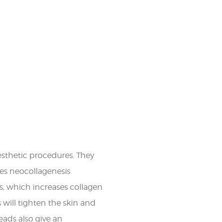
sthetic procedures. They
tes neocollagenesis
s, which increases collagen
will tighten the skin and
eads also give an