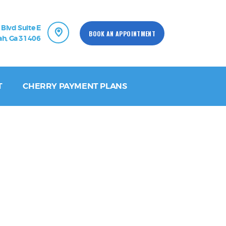
 Blvd Suite E
BOOK AN APPOINTMENT
h, Ga 31406
T
CHERRY PAYMENT PLANS