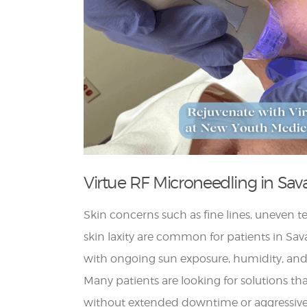
Virtue RF Microneedling in Sa
Skin concerns such as fine lines, uneven t
skin laxity are common for patients in Sav
with ongoing sun exposure, humidity, and
Many patients are looking for solutions th
without extended downtime or aggressive