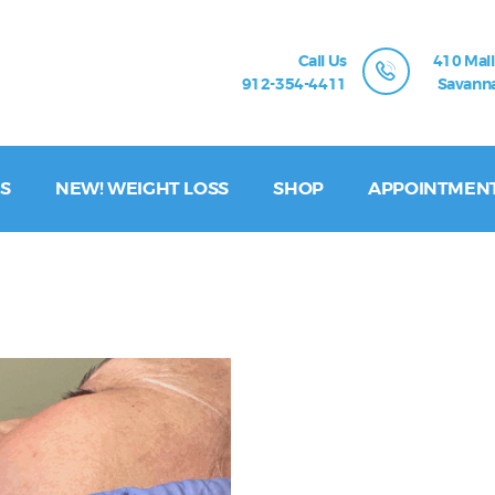
Call Us
410 Mall
912-354-4411
Savanna
S
NEW! WEIGHT LOSS
SHOP
APPOINTMEN