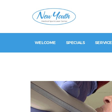
WELCOME
SPECIALS
SERVICE