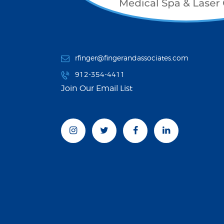
rfinger@fingerandassociates.com
912-354-4411
Join Our Email List