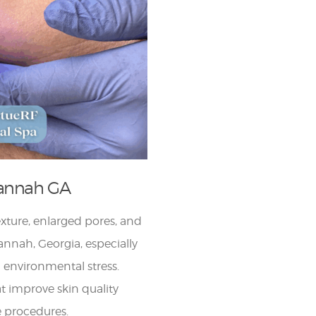
vannah GA
exture, enlarged pores, and
annah, Georgia, especially
 environmental stress.
at improve skin quality
 procedures.